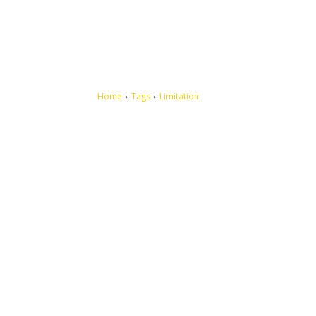
Home
Tags
Limitation
Let's make this cosmopolitan mortal world a better place to
live.