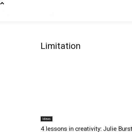
Limitation
Ideas
4 lessons in creativity: Julie Burs