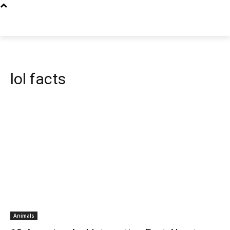
lol facts
Animals