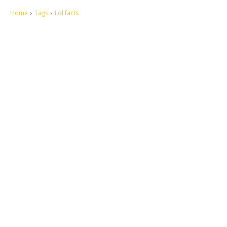
Home
Tags
Lol facts
Let's make this cosmopolitan mortal world a better place to live.
QUICK ACCESS
Contact us
Privacy Policy
Copyright
Legal & Disclaimer
Sitemap
SOCIAL NETWORKS
Facebook
Tumblr
Twitter
Youtube