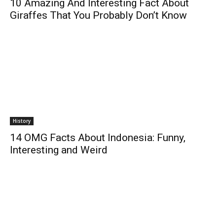
10 Amazing And Interesting Fact About
Giraffes That You Probably Don’t Know
History
14 OMG Facts About Indonesia: Funny,
Interesting and Weird