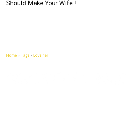
Should Make Your Wife !
Home
Tags
Love her
Let's make this cosmopolitan mortal world a better place to live.
QUICK ACCESS
Contact us
Privacy Policy
Copyright