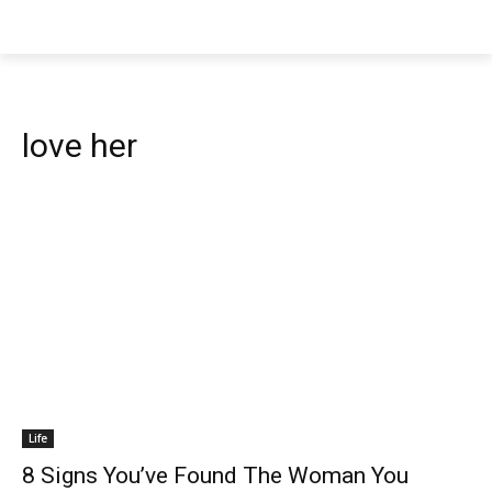
love her
Life
8 Signs You’ve Found The Woman You