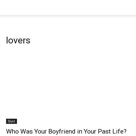
lovers
Quiz
Who Was Your Boyfriend in Your Past Life?