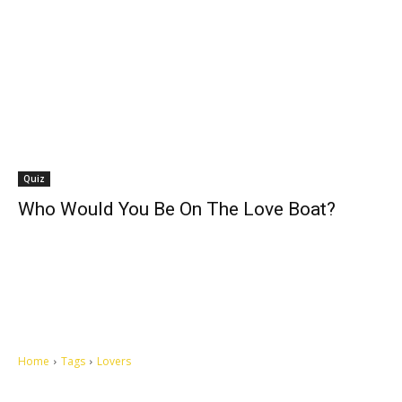
Quiz
Who Would You Be On The Love Boat?
Home
Tags
Lovers