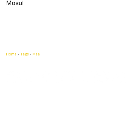
Mosul
Home
Tags
Mea
Let's make this cosmopolitan mortal world a better place to live.
QUICK ACCESS
Contact us
Privacy Policy
Copyright