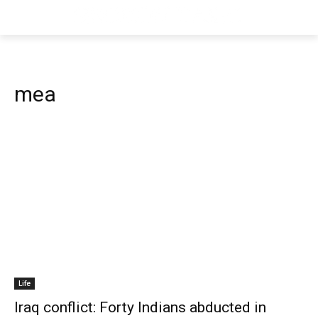
mea
Life
Iraq conflict: Forty Indians abducted in