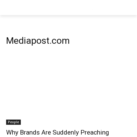
Mediapost.com
People
Why Brands Are Suddenly Preaching