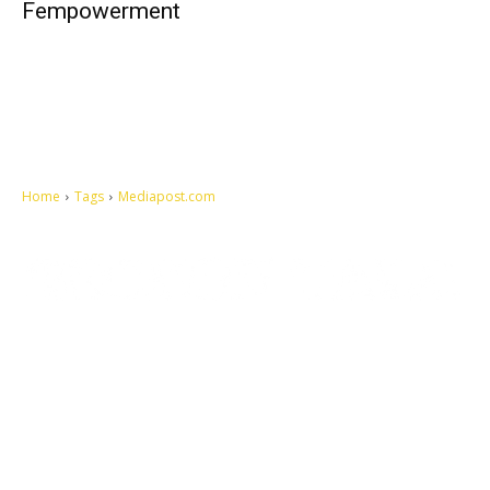
Fempowerment
Home
Tags
Mediapost.com
Let's make this cosmopolitan mortal world a better place to live.
QUICK ACCESS
Contact us
Privacy Policy
Copyright