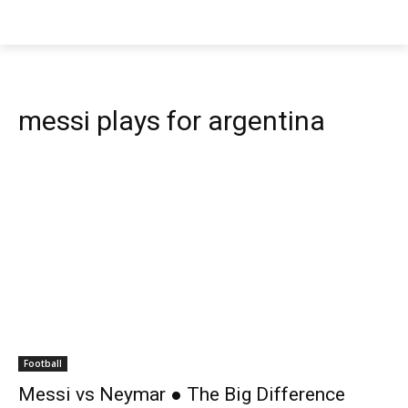
messi plays for argentina
Football
Messi vs Neymar ● The Big Difference