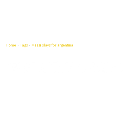
Home
Tags
Messi plays for argentina
Let's make this cosmopolitan mortal world a better place to live.
QUICK ACCESS
Contact us
Privacy Policy
Copyright
Legal & Disclaimer