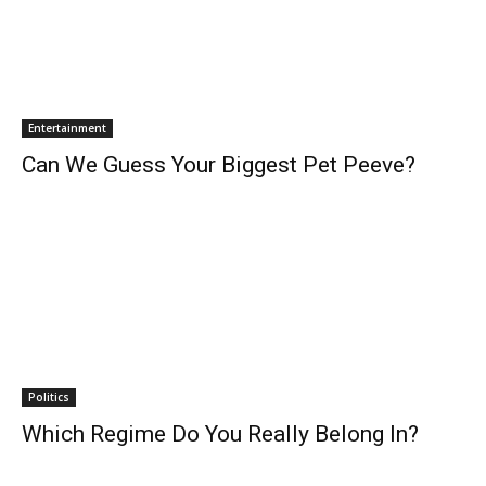
Entertainment
Can We Guess Your Biggest Pet Peeve?
Politics
Which Regime Do You Really Belong In?