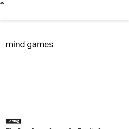
mind games
Gaming