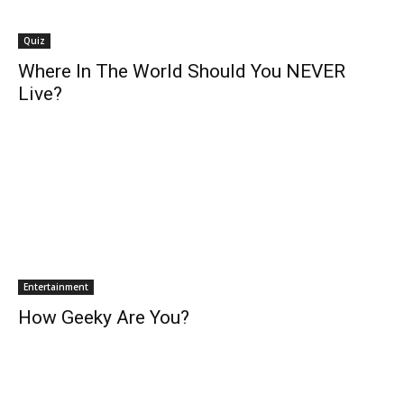
Quiz
Where In The World Should You NEVER
Live?
Entertainment
How Geeky Are You?