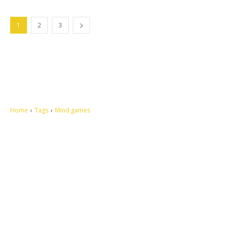
1
2
3
Home
Tags
Mind games
Let's make this cosmopolitan mortal world a better place to live.
QUICK ACCESS
Contact us