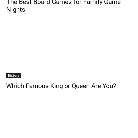
The Best Board Games for Family Game
Nights
History
Which Famous King or Queen Are You?