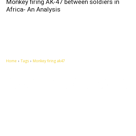
Monkey firing AK-47 between soldiers in
Africa- An Analysis
Home
Tags
Monkey firing ak47
Let's make this cosmopolitan mortal world a better place to live.
QUICK ACCESS
Contact us
Privacy Policy