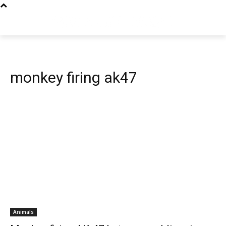
monkey firing ak47
Animals