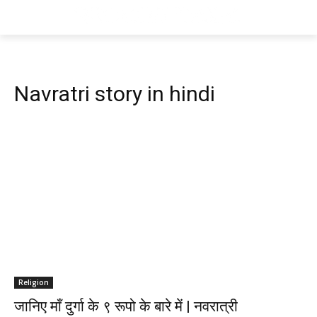
Navratri story in hindi
Religion
जानिए माँ दुर्गा के ९ रूपो के बारे में | नवरात्री