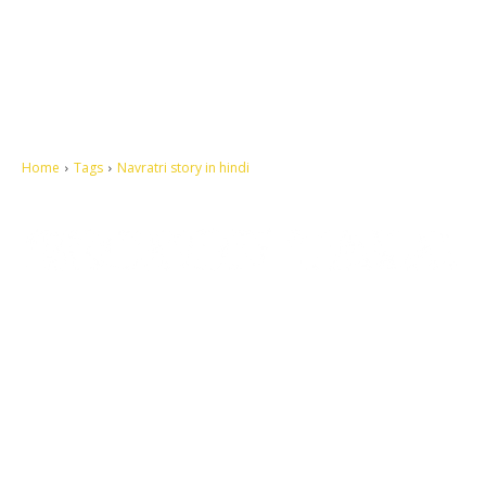
Home
Tags
Navratri story in hindi
Let's make this cosmopolitan mortal world a better place to live.
QUICK ACCESS
Contact us
Privacy Policy
Copyright
Legal & Disclaimer