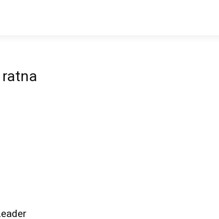
 ratna
Leader