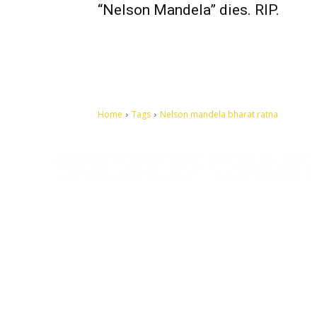
“Nelson Mandela” dies. RIP.
Home
Tags
Nelson mandela bharat ratna
Let's make this cosmopolitan mortal world a better place to
live.