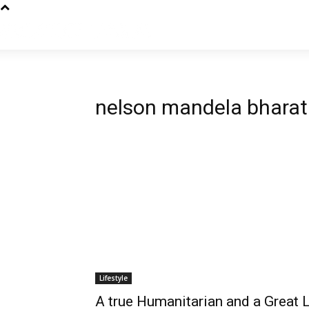
nelson mandela bharat
Lifestyle
A true Humanitarian and a Great 