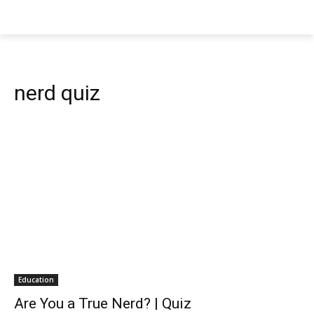
nerd quiz
Education
Are You a True Nerd? | Quiz