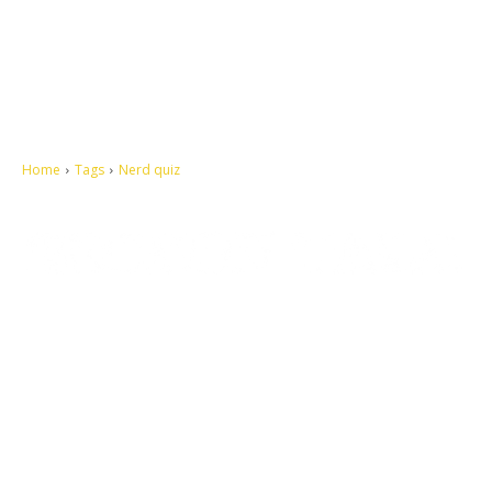
Home
Tags
Nerd quiz
Let's make this cosmopolitan mortal world a better place to live.
QUICK ACCESS
Contact us
Privacy Policy
Copyright
Legal & Disclaimer