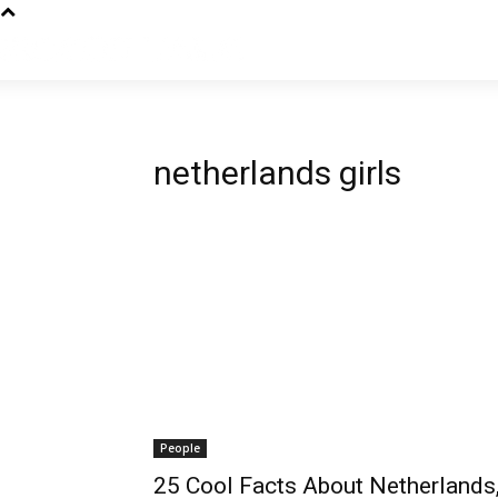
netherlands girls
People
25 Cool Facts About Netherlands