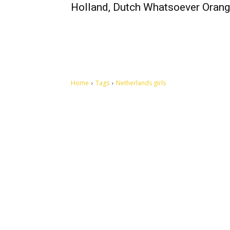
Holland, Dutch Whatsoever Oran
Home
Tags
Netherlands girls
Let's make this cosmopolitan mortal world a better place to
live.