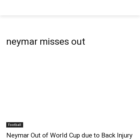
neymar misses out
Football
Neymar Out of World Cup due to Back Injury