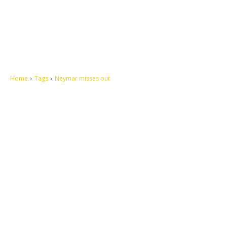
Home
Tags
Neymar misses out
Let's make this cosmopolitan mortal world a better place to live.
QUICK ACCESS
Contact us
Privacy Policy
Copyright
Legal & Disclaimer