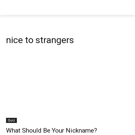
nice to strangers
Quiz
What Should Be Your Nickname?