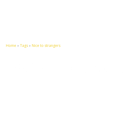
Home
Tags
Nice to strangers
Let's make this cosmopolitan mortal world a better place to live.
QUICK ACCESS
Contact us
Privacy Policy
Copyright
Legal & Disclaimer