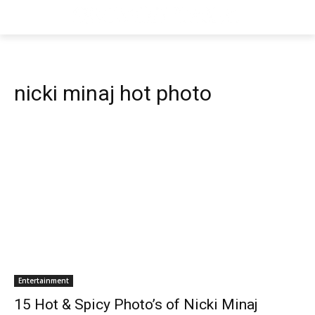
nicki minaj hot photo
Entertainment
15 Hot & Spicy Photo’s of Nicki Minaj