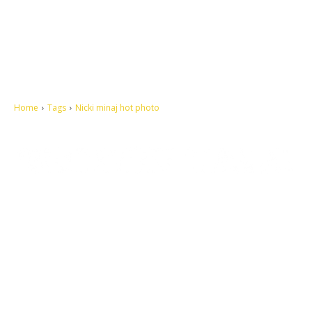
Home
Tags
Nicki minaj hot photo
Let's make this cosmopolitan mortal world a better place to live.
QUICK ACCESS
Contact us
Privacy Policy
Copyright
Legal & Disclaimer