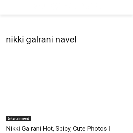
nikki galrani navel
Entertainment
Nikki Galrani Hot, Spicy, Cute Photos |