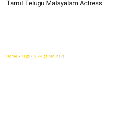
Tamil Telugu Malayalam Actress
Home
Tags
Nikki galrani navel
Let's make this cosmopolitan mortal world a better place to live.
QUICK ACCESS
Contact us
Privacy Policy
Copyright