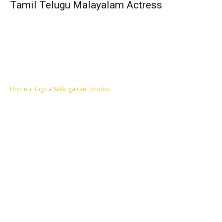
Tamil Telugu Malayalam Actress
Home
Tags
Nikki galrani photos
Let's make this cosmopolitan mortal world a better place to live.
QUICK ACCESS
Contact us
Privacy Policy
Copyright