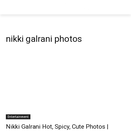
nikki galrani photos
Entertainment
Nikki Galrani Hot, Spicy, Cute Photos |