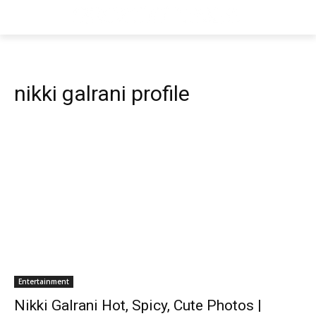
nikki galrani profile
Entertainment
Nikki Galrani Hot, Spicy, Cute Photos |