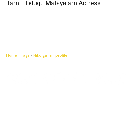
Tamil Telugu Malayalam Actress
Home
Tags
Nikki galrani profile
Let's make this cosmopolitan mortal world a better place to live.
QUICK ACCESS
Contact us
Privacy Policy
Copyright