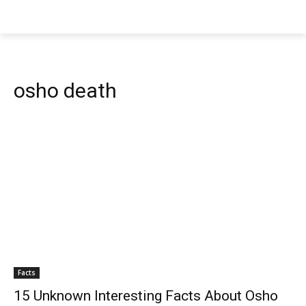
osho death
Facts
15 Unknown Interesting Facts About Osho