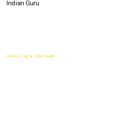
Indian Guru
Home
Tags
Osho death
Let's make this cosmopolitan mortal world a better place to live.
QUICK ACCESS
Contact us
Privacy Policy
Copyright