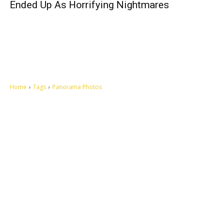
Ended Up As Horrifying Nightmares
Home
Tags
Panorama Photos
Let's make this cosmopolitan mortal world a better place to live.
QUICK ACCESS
Contact us
Privacy Policy
Copyright