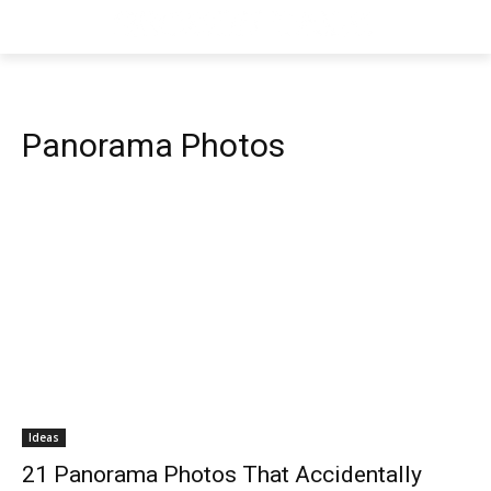
Panorama Photos
Ideas
21 Panorama Photos That Accidentally