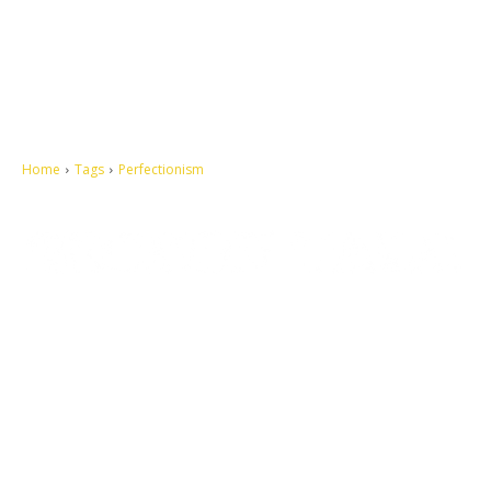
Home
Tags
Perfectionism
Let's make this cosmopolitan mortal world a better place to live.
QUICK ACCESS
Contact us
Privacy Policy
Copyright
Legal & Disclaimer