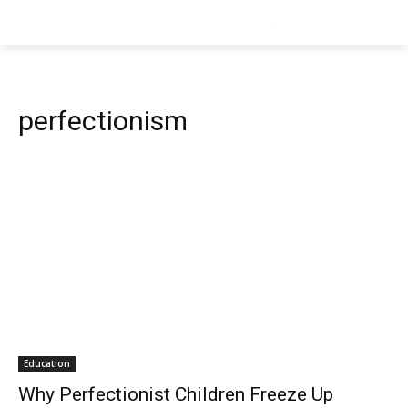
perfectionism
Education
Why Perfectionist Children Freeze Up