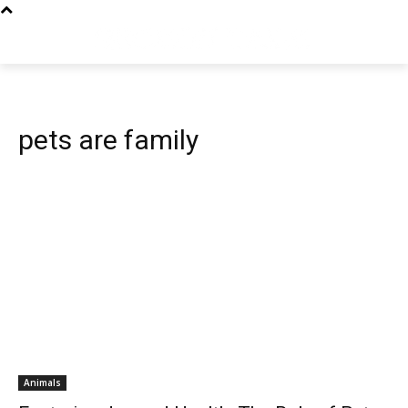
pets are family
Animals