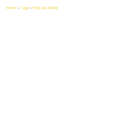
Home
Tags
Pets are family
Let's make this cosmopolitan mortal world a better place to live.
QUICK ACCESS
Contact us
Privacy Policy
Copyright
Legal & Disclaimer
Sitemap
SOCIAL NETWORKS
Facebook
Tumblr
Twitter
Youtube