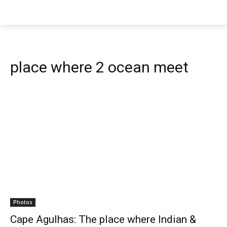
place where 2 ocean meet
Photos
Cape Agulhas: The place where Indian &