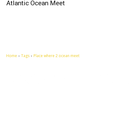
Atlantic Ocean Meet
Home
Tags
Place where 2 ocean meet
Let's make this cosmopolitan mortal world a better place to live.
QUICK ACCESS
Contact us
Privacy Policy
Copyright