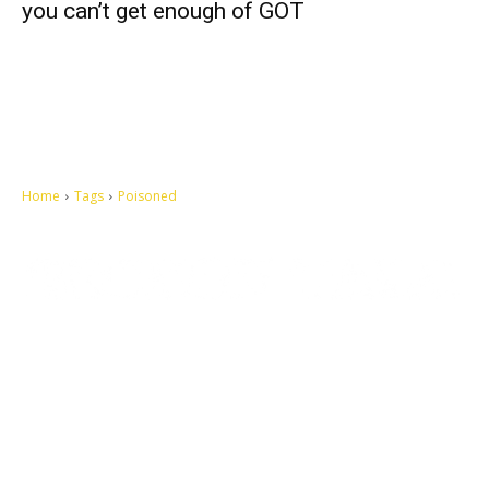
you can’t get enough of GOT
Home
Tags
Poisoned
Let's make this cosmopolitan mortal world a better place to live.
QUICK ACCESS
Contact us
Privacy Policy
Copyright