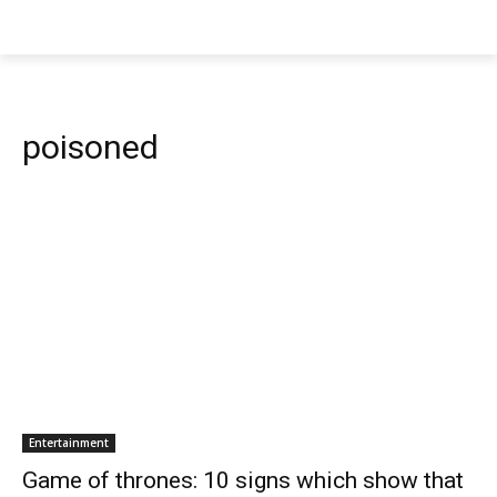
poisoned
Entertainment
Game of thrones: 10 signs which show that