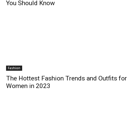
You Should Know
Fashion
The Hottest Fashion Trends and Outfits for
Women in 2023