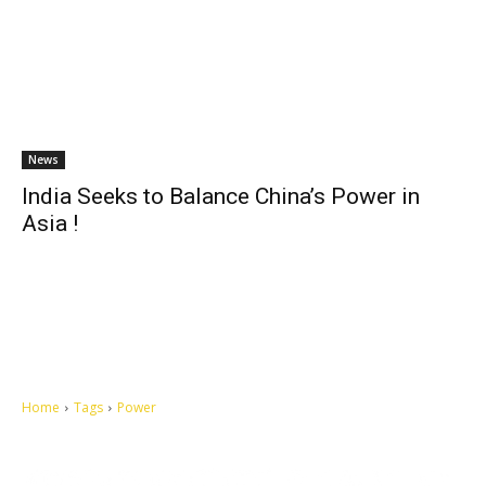
News
India Seeks to Balance China’s Power in
Asia !
Home
Tags
Power