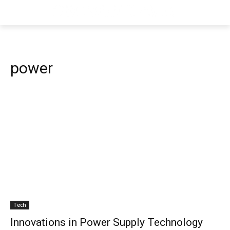
power
Tech
Innovations in Power Supply Technology