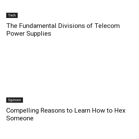
Tech
The Fundamental Divisions of Telecom
Power Supplies
Opinion
Compelling Reasons to Learn How to Hex
Someone