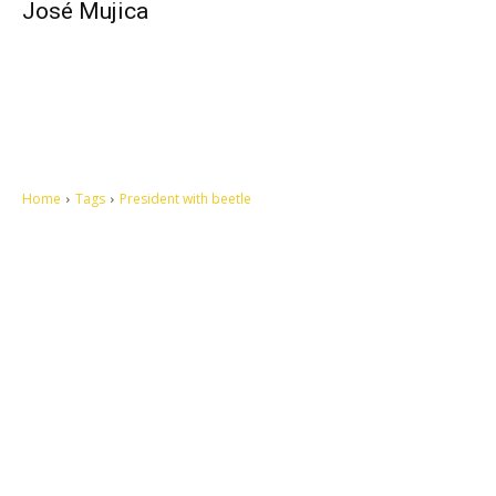
José Mujica
Home
Tags
President with beetle
Let's make this cosmopolitan mortal world a better place to live.
QUICK ACCESS
Contact us
Privacy Policy
Copyright