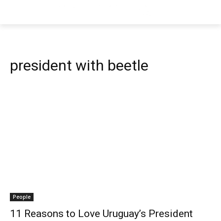
president with beetle
People
11 Reasons to Love Uruguay’s President