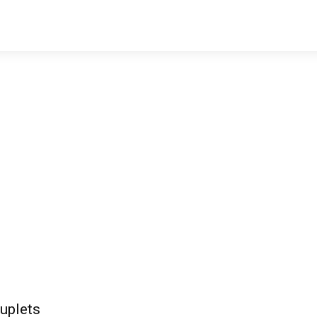
uplets