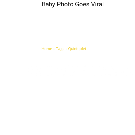
Baby Photo Goes Viral
Home
Tags
Quintuplet
Let's make this cosmopolitan mortal world a better place to
live.