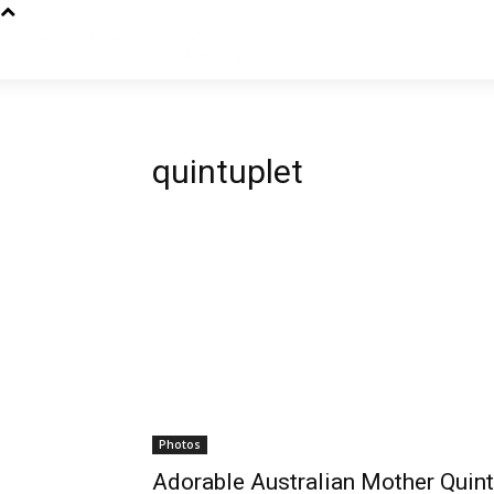
quintuplet
Photos
Adorable Australian Mother Quint