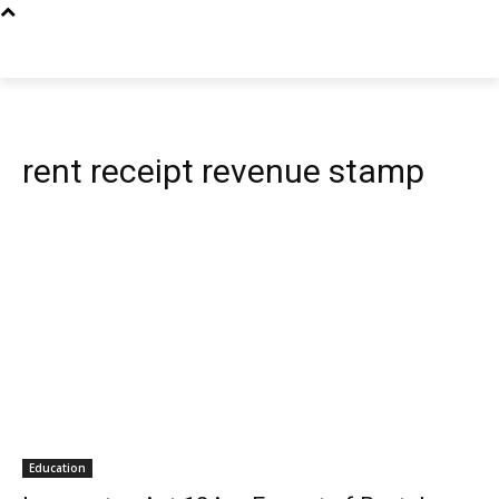
rent receipt revenue stamp
Education