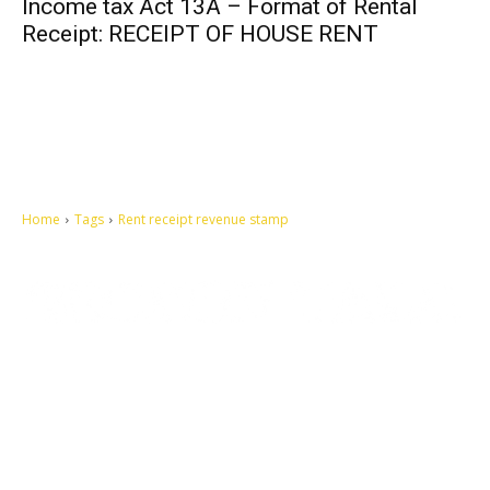
Income tax Act 13A – Format of Rental
Receipt: RECEIPT OF HOUSE RENT
Home
Tags
Rent receipt revenue stamp
Let's make this cosmopolitan mortal world a better place to live.
QUICK ACCESS
Contact us
Privacy Policy