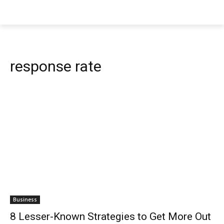
response rate
Business
8 Lesser-Known Strategies to Get More Out