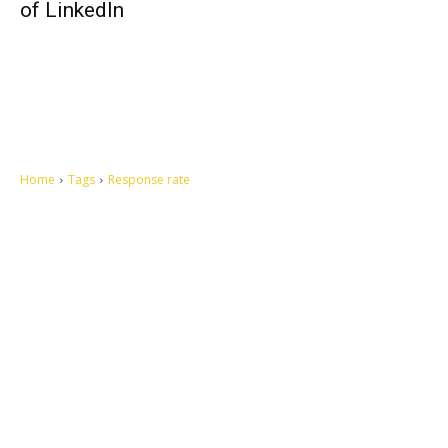
of LinkedIn
Home
Tags
Response rate
Let's make this cosmopolitan mortal world a better place to live.
QUICK ACCESS
Contact us
Privacy Policy
Copyright