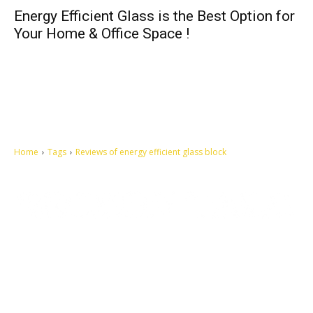
Energy Efficient Glass is the Best Option for
Your Home & Office Space !
Home
Tags
Reviews of energy efficient glass block
Let's make this cosmopolitan mortal world a better place to live.
QUICK ACCESS
Contact us