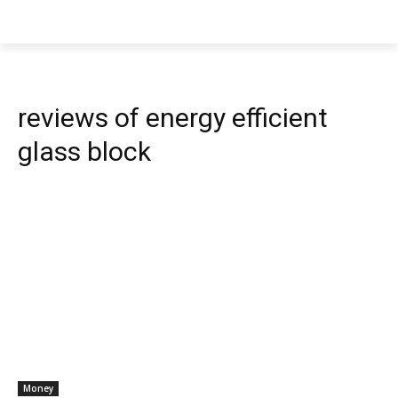
reviews of energy efficient
glass block
Money