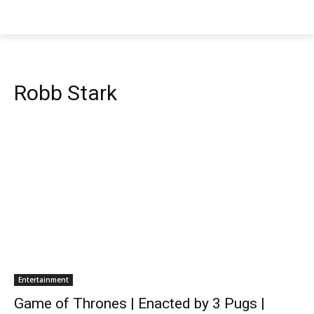
Robb Stark
Entertainment
Game of Thrones | Enacted by 3 Pugs |