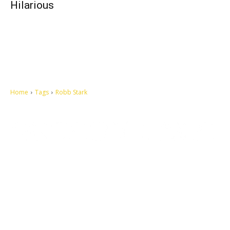
Hilarious
Home
Tags
Robb Stark
Let's make this cosmopolitan mortal world a better place to live.
QUICK ACCESS
Contact us
Privacy Policy
Copyright