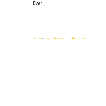
Ever
Home
Tags
Romantic quotes for her
Let's make this cosmopolitan mortal world a better place to
live.