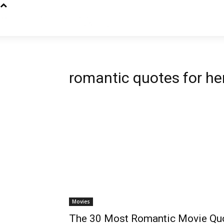
romantic quotes for he
Movies
The 30 Most Romantic Movie Qu