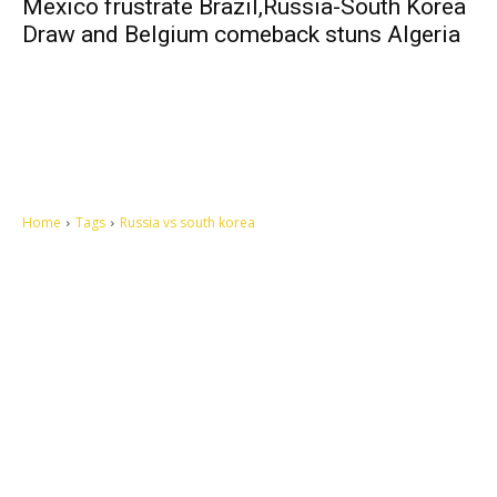
Mexico frustrate Brazil,Russia-South Korea
Draw and Belgium comeback stuns Algeria
Home
Tags
Russia vs south korea
Let's make this cosmopolitan mortal world a better place to live.
QUICK ACCESS
Contact us
Privacy Policy