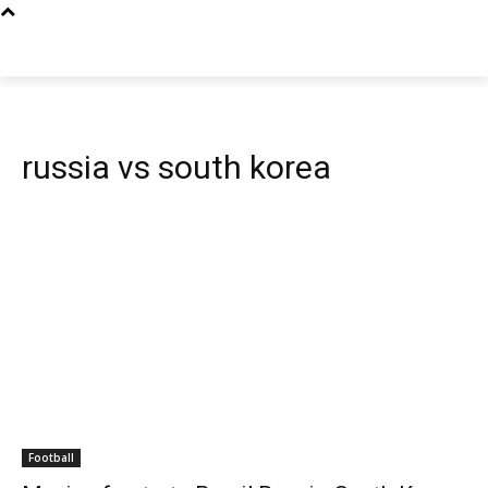
russia vs south korea
Football