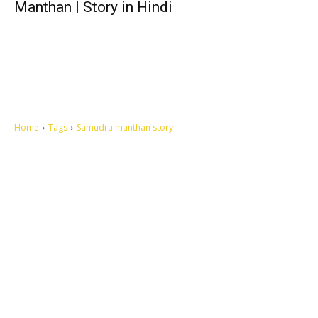
Manthan | Story in Hindi
Home
Tags
Samudra manthan story
Let's make this cosmopolitan mortal world a better place to live.
QUICK ACCESS
Contact us
Privacy Policy
Copyright