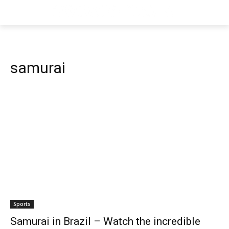
samurai
Sports
Samurai in Brazil – Watch the incredible