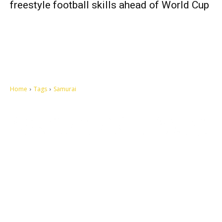
freestyle football skills ahead of World Cup
Home
Tags
Samurai
Let's make this cosmopolitan mortal world a better place to live.
QUICK ACCESS
Contact us
Privacy Policy
Copyright