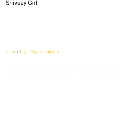
Shivaay Girl
Home
Tags
Sayesha saigal fb
Let's make this cosmopolitan mortal world a better place to live.
QUICK ACCESS
Contact us
Privacy Policy
Copyright