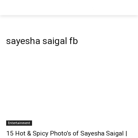
sayesha saigal fb
Entertainment
15 Hot & Spicy Photo’s of Sayesha Saigal |