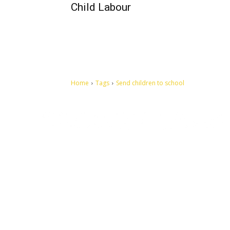
Child Labour
Home
Tags
Send children to school
Let's make this cosmopolitan mortal world a better place to
live.