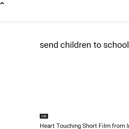
send children to school
Life
Heart Touching Short Film from I