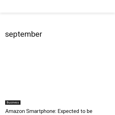
september
Business
Amazon Smartphone: Expected to be