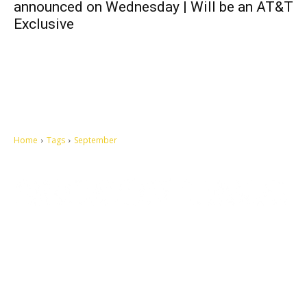
announced on Wednesday | Will be an AT&T
Exclusive
Home
Tags
September
Let's make this cosmopolitan mortal world a better place to live.
QUICK ACCESS
Contact us
Privacy Policy