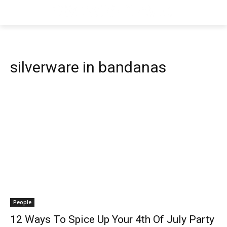
silverware in bandanas
People
12 Ways To Spice Up Your 4th Of July Party