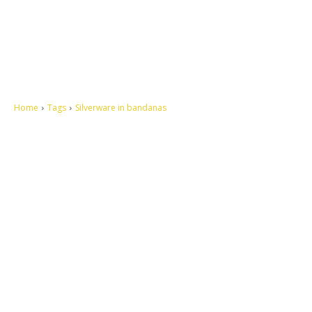
Home
Tags
Silverware in bandanas
Let's make this cosmopolitan mortal world a better place to live.
QUICK ACCESS
Contact us
Privacy Policy
Copyright
Legal & Disclaimer