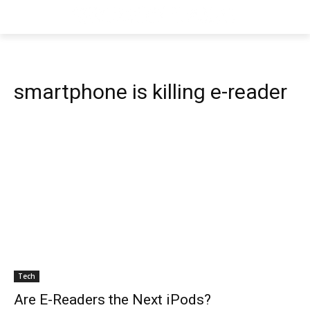
smartphone is killing e-reader
Tech
Are E-Readers the Next iPods?