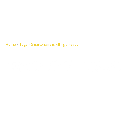
Home
Tags
Smartphone is killing e-reader
Let's make this cosmopolitan mortal world a better place to live.
QUICK ACCESS
Contact us
Privacy Policy
Copyright
Legal & Disclaimer