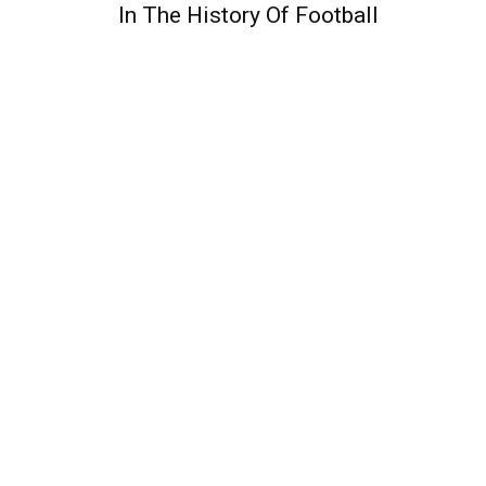
In The History Of Football
QUICK ACCESS
Contact us
Privacy Policy
Copyright
Legal & Disclaimer
Sitemap