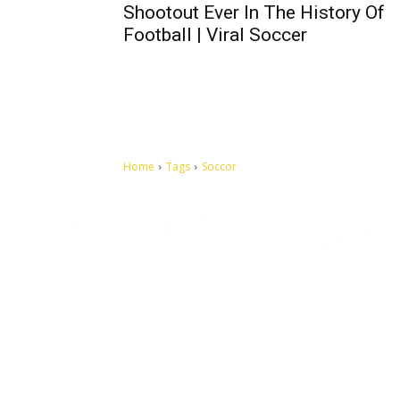
Shootout Ever In The History Of
Football | Viral Soccer
Home
Tags
Soccor
Let's make this cosmopolitan mortal world a better place to
live.