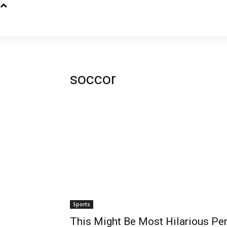
soccor
Sports
This Might Be Most Hilarious Pe