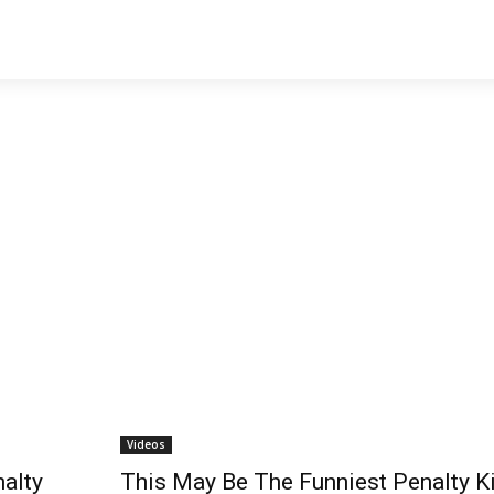
Videos
nalty
This May Be The Funniest Penalty K