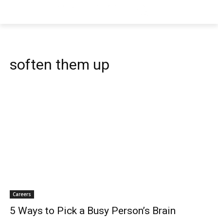
soften them up
Careers
5 Ways to Pick a Busy Person’s Brain