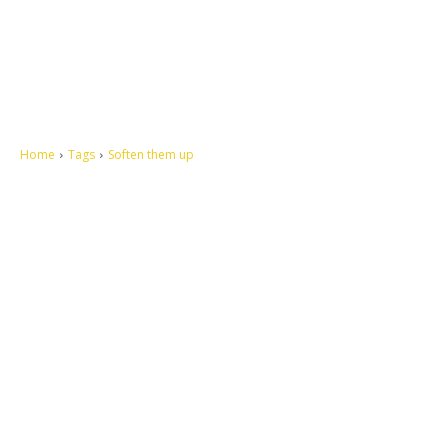
Home
Tags
Soften them up
Let's make this cosmopolitan mortal world a better place to live.
QUICK ACCESS
Contact us
Privacy Policy
Copyright
Legal & Disclaimer