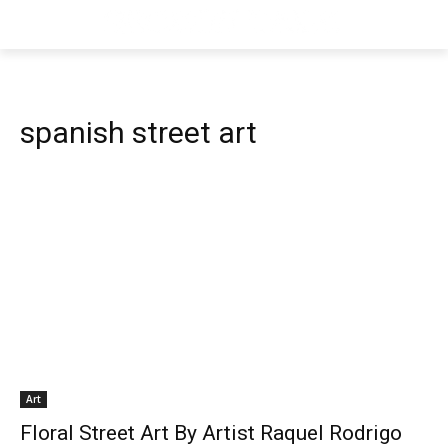
spanish street art
Art
Floral Street Art By Artist Raquel Rodrigo