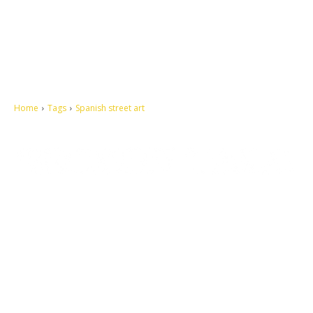
Home
Tags
Spanish street art
Let's make this cosmopolitan mortal world a better place to live.
QUICK ACCESS
Contact us
Privacy Policy
Copyright
Legal & Disclaimer