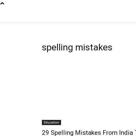
spelling mistakes
Education
29 Spelling Mistakes From India 