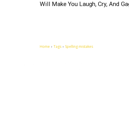
Will Make You Laugh, Cry, And Ga
Home
Tags
Spelling mistakes
Let's make this cosmopolitan mortal world a better place to
live.