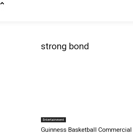
strong bond
Entertainment
Guinness Basketball Commercial