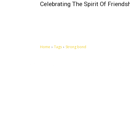
Celebrating The Spirit Of Friends
Home
Tags
Strong bond
Let's make this cosmopolitan mortal world a better place to
live.