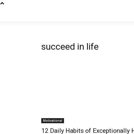
succeed in life
Motivational
12 Daily Habits of Exceptionally