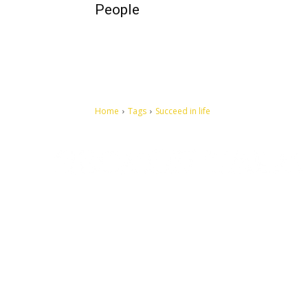
People
Home
Tags
Succeed in life
Let's make this cosmopolitan mortal world a better place to
live.