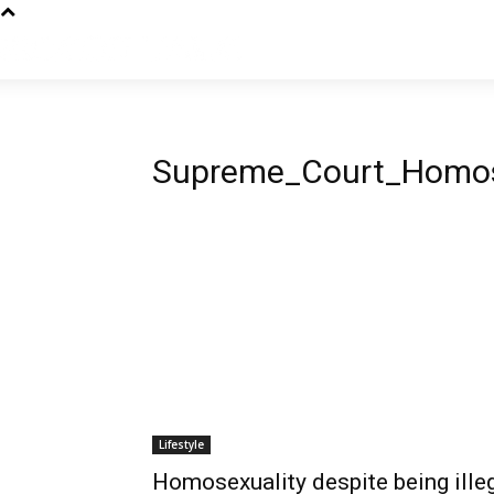
Supreme_Court_Homos
Lifestyle
Homosexuality despite being illeg