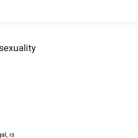
exuality
al, is