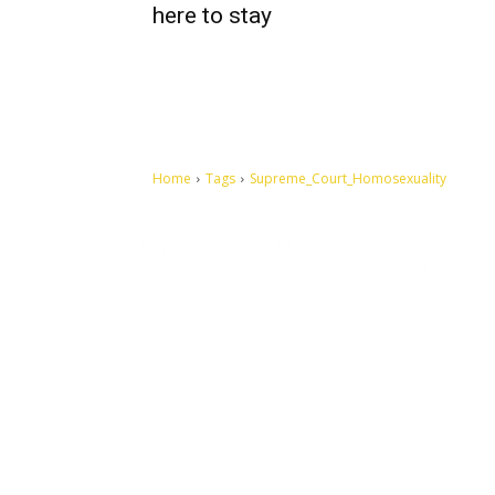
here to stay
Home
Tags
Supreme_Court_Homosexuality
Let's make this cosmopolitan mortal world a better place to
live.