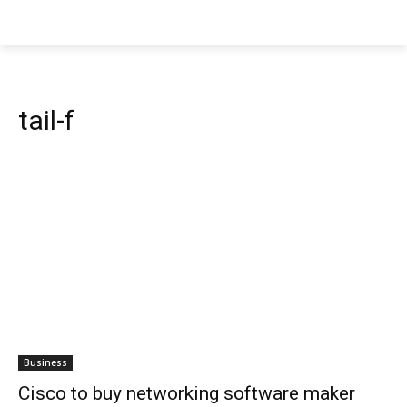
tail-f
Business
Cisco to buy networking software maker