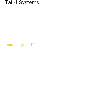
Tail-f Systems
Home
Tags
Tail-f
Let's make this cosmopolitan mortal world a better place to live.
QUICK ACCESS
Contact us
Privacy Policy
Copyright