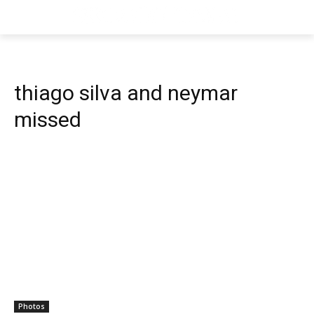
thiago silva and neymar
missed
Photos