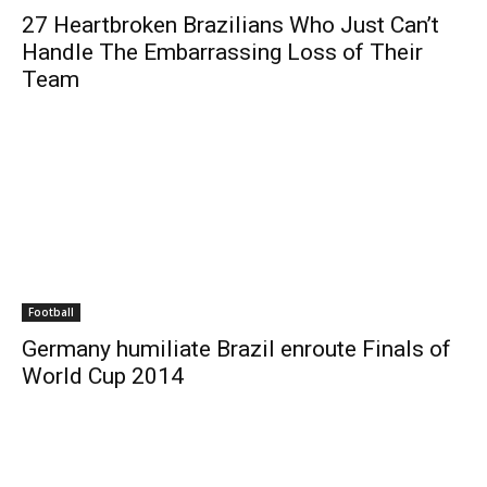
27 Heartbroken Brazilians Who Just Can’t
Handle The Embarrassing Loss of Their
Team
Football
Germany humiliate Brazil enroute Finals of
World Cup 2014