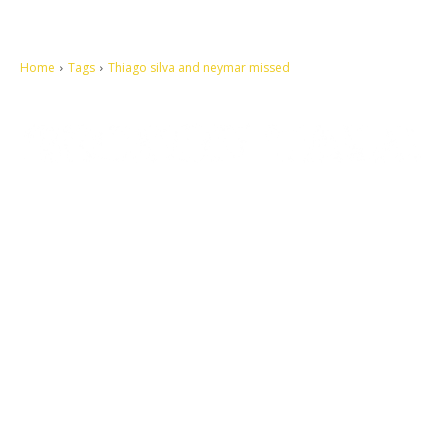
Home
Tags
Thiago silva and neymar missed
Let's make this cosmopolitan mortal world a better place to live.
QUICK ACCESS
Contact us
Privacy Policy
Copyright
Legal & Disclaimer
Sitemap